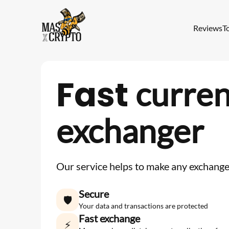
Reviews
T
Fast
curre
exchanger
Our service helps to make any exchange 
Secure
🛡
Your data and transactions are protected
Fast exchange
⚡