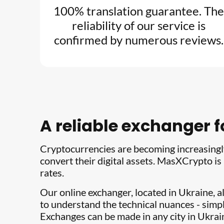
100% translation guarantee. The
reliability of our service is
confirmed by numerous reviews.
A reliable exchanger 
Cryptocurrencies are becoming increasingly
convert their digital assets. MasXCrypto is
rates.
Our online exchanger, located in Ukraine, a
to understand the technical nuances - simpl
Exchanges can be made in any city in Ukra