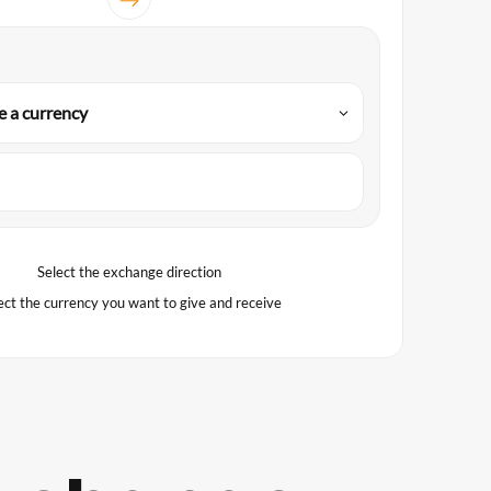
 a currency
Select the exchange direction
ect the currency you want to give and receive