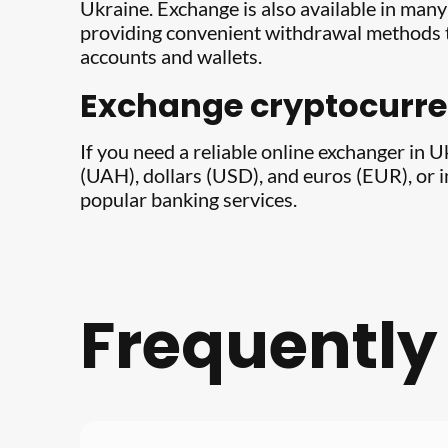
Ukraine. Exchange is also available in man
providing convenient withdrawal methods t
accounts and wallets.
Exchange cryptocurren
If you need a reliable online exchanger in 
(UAH), dollars (USD), and euros (EUR), or 
popular banking services.
Frequently