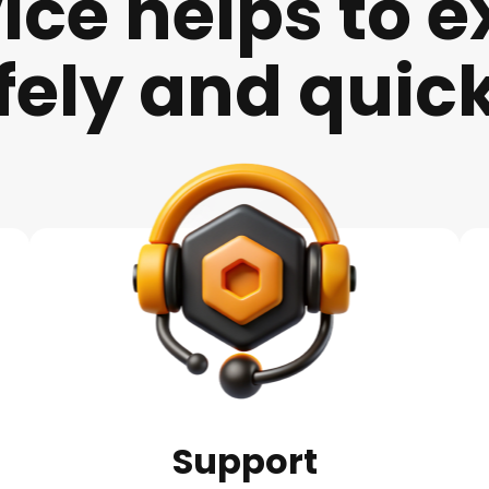
ice helps to
e
fely and quick
Support