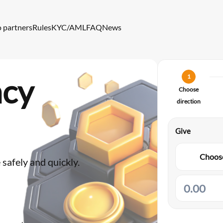
o partners
Rules
KYC/AML
FAQ
News
ncy
1
Choose
direction
Give
Choose
safely and quickly.