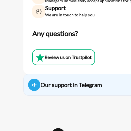
Managers immediately accept applications for 
Support
🕘
We are in touch to help you
Any questions?
Review us on Trustpilot
✈
Our support in Telegram