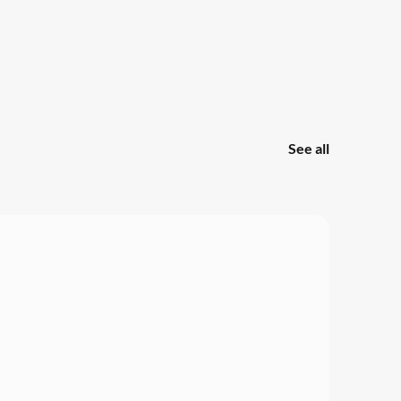
See all