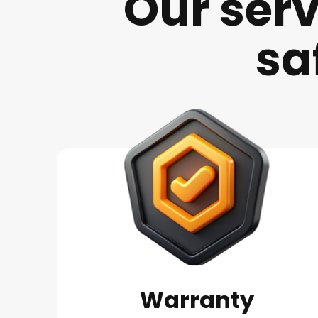
Our serv
sa
Warranty