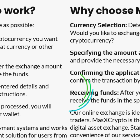
 work?
Why choose 
 as possible:
Dete
Currency Selection:
Would you like to exchange
ptocurrency you want
cryptocurrency?
at currency or other
Specifying the amount a
and provide the necessary 
r the exchange amount
Confirming the applicat
e the funds.
confirm the transaction by
ntered details and
After yo
Receiving funds:
structions.
receive the funds in the sp
 processed, you will
Our online exchange is id
r wallet.
traders. MasXCrypto is th
digital asset exchange. St
ayment systems and works
convenience of our servic
nt solution for users from