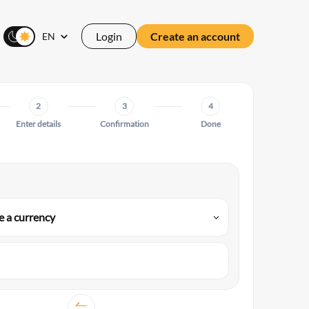
Login
Create an account
EN
2
3
4
Enter details
Confirmation
Done
 a currency