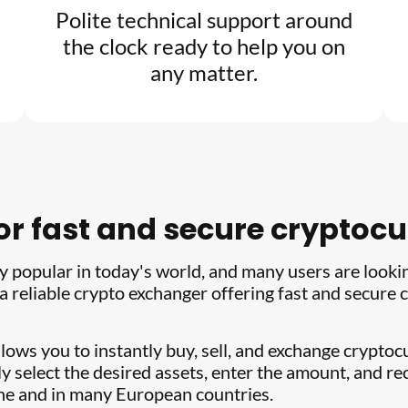
Polite technical support around
the clock ready to help you on
any matter.
for fast and secure crypto
 popular in today's world, and many users are looki
 a reliable crypto exchanger offering fast and secur
llows you to instantly buy, sell, and exchange crypto
y select the desired assets, enter the amount, and rec
ine and in many European countries.