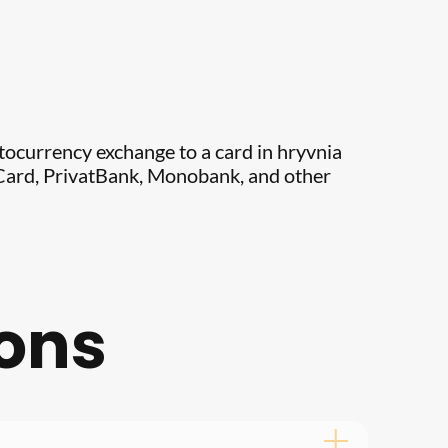
ptocurrency exchange to a card in hryvnia
erCard, PrivatBank, Monobank, and other
ions