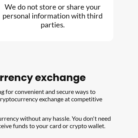
We do not store or share your
personal information with third
parties.
currency exchange
ng for convenient and secure ways to
e cryptocurrency exchange at competitive
currency without any hassle. You don't need
eive funds to your card or crypto wallet.