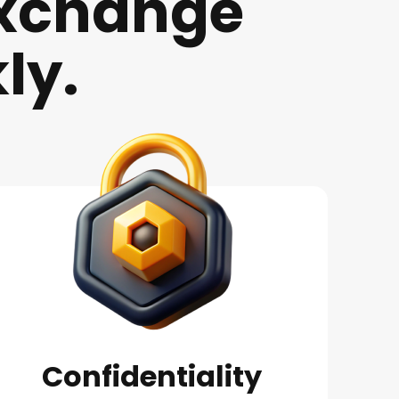
xchange
ly.
Confidentiality