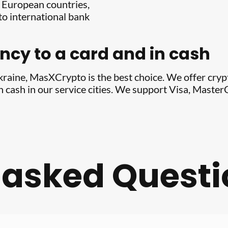
y European countries,
o international bank
cy to a card and in cash
Ukraine, MasXCrypto is the best choice. We offer cry
in cash in our service cities. We support Visa, Mast
 asked Quest