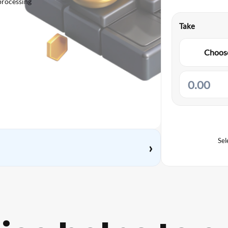
processing
Take
Choose
Sel
›