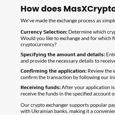
How does MasXCrypto
We've made the exchange process as simple
Determine which cry
Currency Selection:
Would you like to exchange and for which fi
cryptocurrency?
Ente
Specifying the amount and details:
and provide the necessary details to receiv
Review the e
Confirming the application:
confirm the transaction by following our in
After your application is
Receiving funds:
receive the funds in the specified account o
Our crypto exchanger supports popular p
with Ukrainian banks, making it a convenie