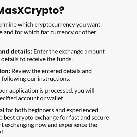
MasXCrypto?
rmine which cryptocurrency you want
 and for which fiat currency or other
Enter the exchange amount
nd details:
details to receive the funds.
Review the entered details and
ion:
 following our instructions.
ur application is processed, you will
ecified account or wallet.
eal for both beginners and experienced
e best crypto exchange for fast and secure
art exchanging now and experience the
e!