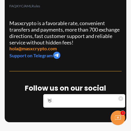
FAQ
KYC/AML
Rules
Masxcrypto is a favorable rate, convenient
transfers and payments, more than 700 exchange
directions, fast customer support and reliable
service without hidden fees!
hola@masxcrypto.com
Support on Telegram
Follow us on our social
media!